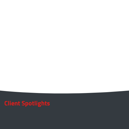
Client Spotlights