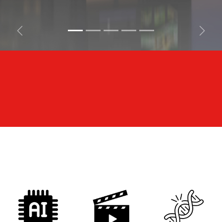
Previous
Next