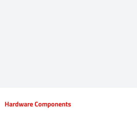
Hardware Components