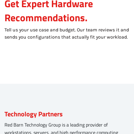
Get Expert Hardware
Recommendations.
Tell us your use case and budget. Our team reviews it and
sends you configurations that actually fit your workload.
Technology Partners
Red Barn Technology Group is a leading provider of
workstations, servers, and high performance computing