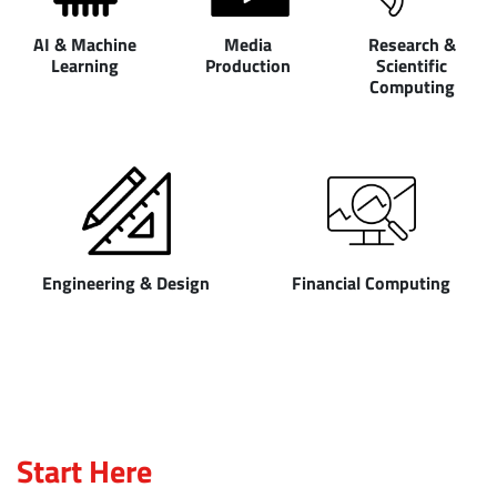
AI & Machine
Media
Research &
Learning
Production
Scientific
Computing
Engineering & Design
Financial Computing
Start Here