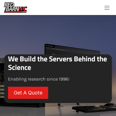
Skip to Content
We Build the Servers Behind the
Science
Enabling research since 1996!
Get A Quote