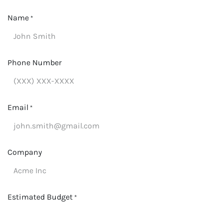
Name
*
Phone Number
Email
*
Company
Estimated Budget
*