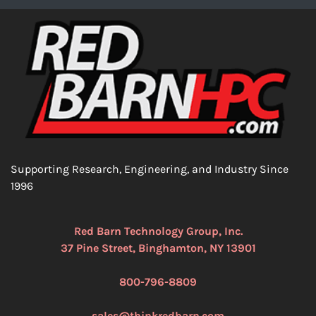
Supporting Research, Engineering, and Industry Since
1996
Red Barn Technology Group, Inc.
37 Pine Street, Binghamton, NY 13901
800-796-8809
sales@thinkredbarn.com