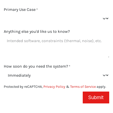
Primary Use Case
*
Anything else you'd like us to know?
How soon do you need the system?
*
Protected by reCAPTCHA,
Privacy Policy
&
Terms of Service
apply.
Submit