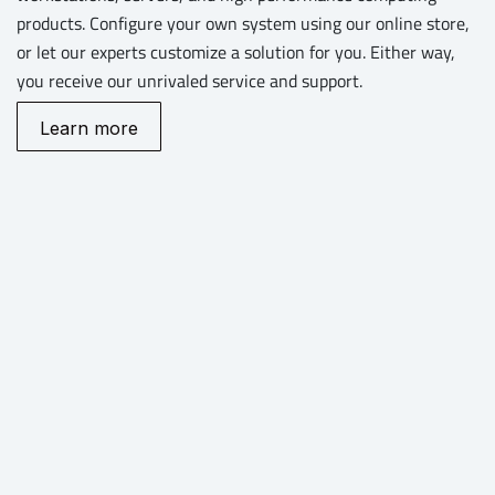
products. Configure your own system using our online store,
or let our experts customize a solution for you. Either way,
you receive our unrivaled service and support.
Learn more